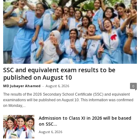
SSC and equivalent exam results to be
published on August 10
MD Jubayer Ahamed
-
August 6, 2026
0
The results of the 2026 Secondary School Certificate (SSC) and equivalent
examinations will be published on August 10. This information was confirmed
on Monday,...
Admission to Class XI in 2026 will be based
on SSC...
August 6, 2026