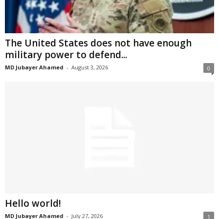
The United States does not have enough
military power to defend...
MD Jubayer Ahamed
-
August 3, 2026
0
Hello world!
MD Jubayer Ahamed
-
July 27, 2026
1