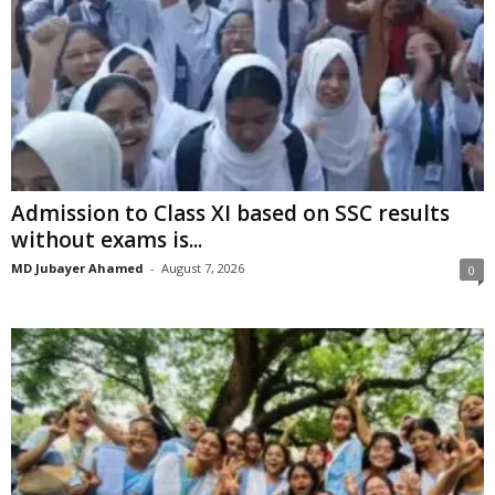
Admission to Class XI based on SSC results
without exams is...
MD Jubayer Ahamed
-
August 7, 2026
0