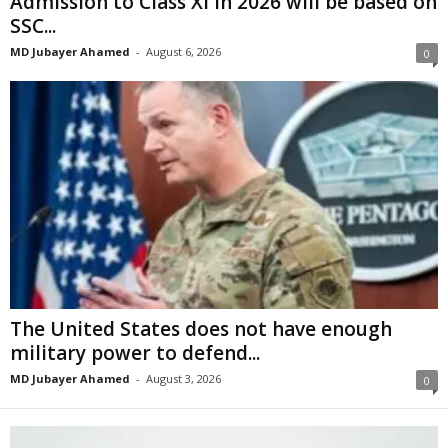
Admission to Class XI in 2026 will be based on
SSC...
MD Jubayer Ahamed
-
August 6, 2026
0
The United States does not have enough
military power to defend...
MD Jubayer Ahamed
-
August 3, 2026
0