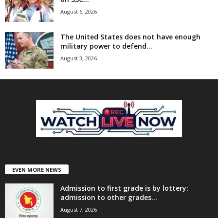
August 6, 2026
The United States does not have enough
military power to defend...
August 3, 2026
EVEN MORE NEWS
Admission to first grade is by lottery:
admission to other grades...
August 7, 2026