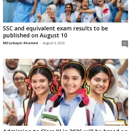
SSC and equivalent exam results to be
published on August 10
MD Jubayer Ahamed
-
August 6, 2026
0