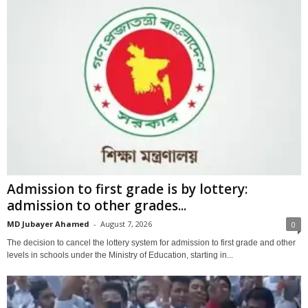
Admission to first grade is by lottery:
admission to other grades...
MD Jubayer Ahamed
-
August 7, 2026
0
The decision to cancel the lottery system for admission to first grade and other
levels in schools under the Ministry of Education, starting in...