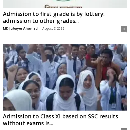
Admission to first grade is by lottery:
admission to other grades...
MD Jubayer Ahamed
-
August 7, 2026
0
Admission to Class XI based on SSC results
without exams is...