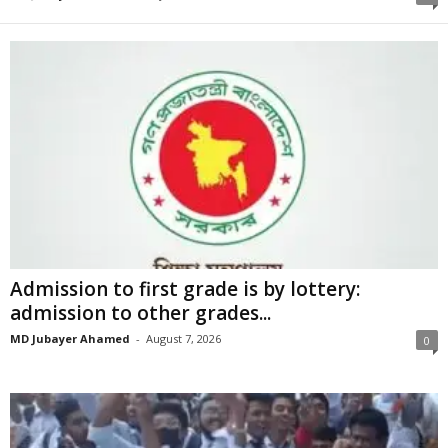
Admission to first grade is by lottery:
admission to other grades...
MD Jubayer Ahamed
-
August 7, 2026
0