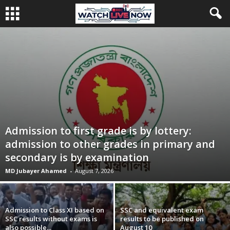
Admission to first grade is by lottery:
admission to other grades in primary and
secondary is by examination
MD Jubayer Ahamed
-
August 7, 2026
Admission to Class XI based on
SSC and equivalent exam
SSC results without exams is
results to be published on
also possible...
August 10