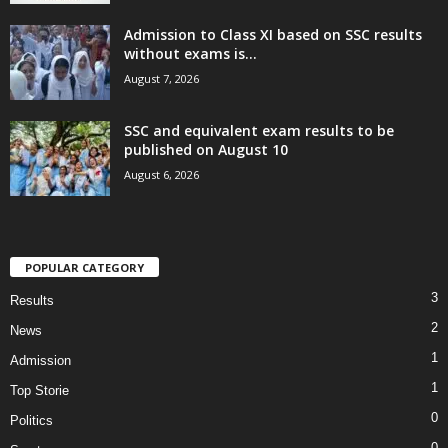
Admission to Class XI based on SSC results
without exams is...
August 7, 2026
SSC and equivalent exam results to be
published on August 10
August 6, 2026
POPULAR CATEGORY
3
Results
2
News
1
Admission
1
Top Storie
0
Politics
0