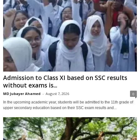
Admission to Class XI based on SSC results
without exams is...
MD Jubayer Ahamed
-
August 7, 2026
0
In the upcoming academic year, students will be admitted to the 11th grade of
upper secondary education based on their SSC exam results and...