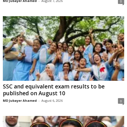
MD Jubayer Ahamed
-
August 7, 2026
0
SSC and equivalent exam results to be
published on August 10
MD Jubayer Ahamed
-
August 6, 2026
0