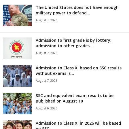
The United States does not have enough
military power to defend...
August 3, 2026
Admission to first grade is by lottery:
admission to other grades...
August 7, 2026
Admission to Class XI based on SSC results
without exams is...
August 7, 2026
SSC and equivalent exam results to be
published on August 10
August 6, 2026
Admission to Class XI in 2026 will be based
on SSC...