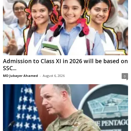
Admission to Class XI in 2026 will be based on
SSC...
MD Jubayer Ahamed
-
August 6, 2026
0