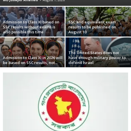
Admission to Class XI based on
SSC and equivalent exam
SSC results without exams is
results to be published on
also possible this time
August 10
The United States does not
Admission to Class XI in 2026 will
have enough military power to
be based on SSC results, not...
defend Israel