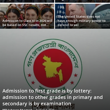
The United States does not
Admission to Class XI in 2026 will
have enough military power to
be based on SSC results, not...
defend Israel
Admission to first grade is by lottery:
admission to other grades in primary and
secondary is by examination
MD Jubayer Ahamed
-
August 7, 2026