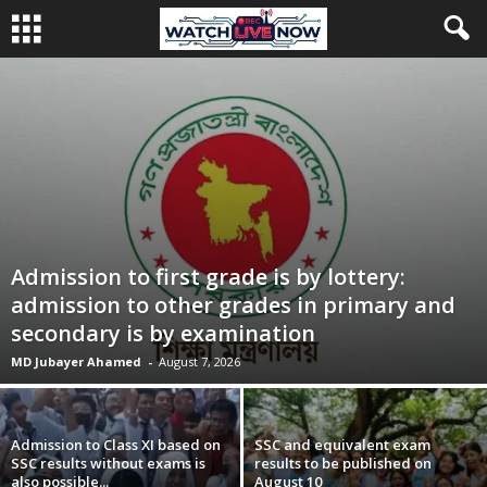
Admission to first grade is by lottery:
admission to other grades in primary and
secondary is by examination
MD Jubayer Ahamed
-
August 7, 2026
Admission to Class XI based on
SSC and equivalent exam
SSC results without exams is
results to be published on
also possible...
August 10