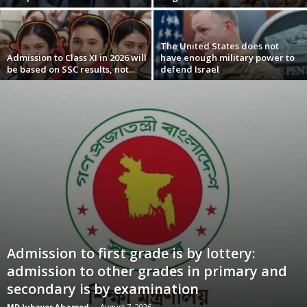
The United States does not
Admission to Class XI in 2026 will
have enough military power to
be based on SSC results, not...
defend Israel
Admission to first grade is by lottery:
admission to other grades in primary and
secondary is by examination
MD Jubayer Ahamed
-
August 7, 2026