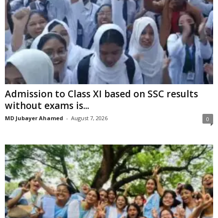
Admission to Class XI based on SSC results
without exams is...
MD Jubayer Ahamed
-
August 7, 2026
0