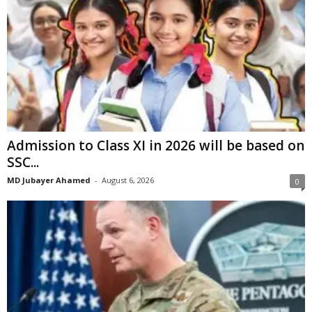
Admission to Class XI in 2026 will be based on
SSC...
MD Jubayer Ahamed
-
August 6, 2026
0