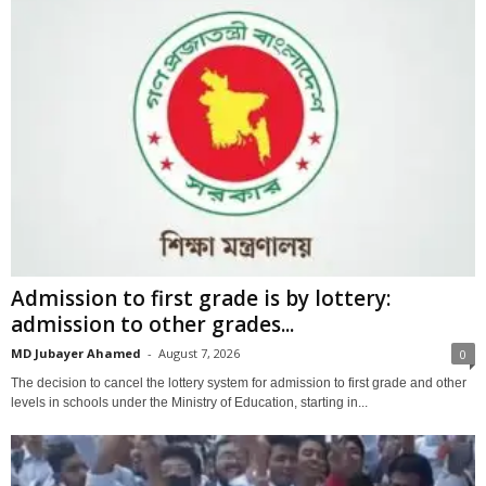
Admission to first grade is by lottery:
admission to other grades...
MD Jubayer Ahamed
-
August 7, 2026
0
The decision to cancel the lottery system for admission to first grade and other
levels in schools under the Ministry of Education, starting in...