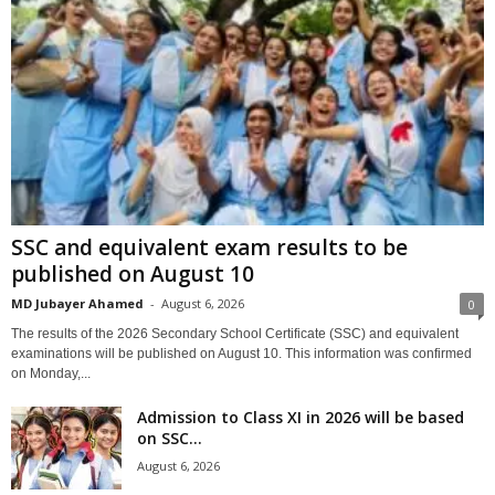
SSC and equivalent exam results to be
published on August 10
MD Jubayer Ahamed
-
August 6, 2026
0
The results of the 2026 Secondary School Certificate (SSC) and equivalent
examinations will be published on August 10. This information was confirmed
on Monday,...
Admission to Class XI in 2026 will be based
on SSC...
August 6, 2026