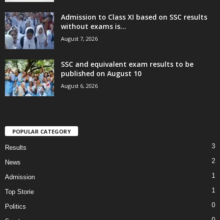
Admission to Class XI based on SSC results
without exams is...
August 7, 2026
SSC and equivalent exam results to be
published on August 10
August 6, 2026
POPULAR CATEGORY
3
Results
2
News
1
Admission
1
Top Storie
0
Politics
0