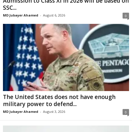
Admission to Class XI in 2026 will be based on
SSC...
MD Jubayer Ahamed
-
August 6, 2026
0
The United States does not have enough
military power to defend...
MD Jubayer Ahamed
-
August 3, 2026
0