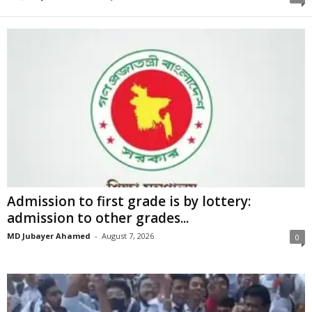
Admission to first grade is by lottery:
admission to other grades...
MD Jubayer Ahamed
-
August 7, 2026
0