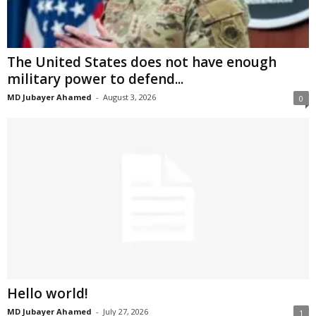
The United States does not have enough
military power to defend...
MD Jubayer Ahamed
-
August 3, 2026
0
Hello world!
MD Jubayer Ahamed
-
July 27, 2026
1