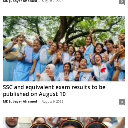
MD Jubayer Ahamed
-
August 7, 2026
0
SSC and equivalent exam results to be
published on August 10
MD Jubayer Ahamed
-
August 6, 2026
0