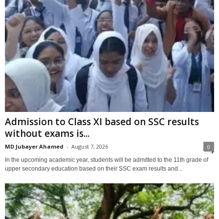
Admission to Class XI based on SSC results
without exams is...
MD Jubayer Ahamed
-
August 7, 2026
0
In the upcoming academic year, students will be admitted to the 11th grade of
upper secondary education based on their SSC exam results and...