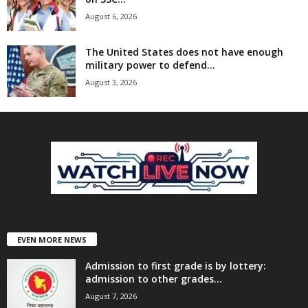
August 6, 2026
The United States does not have enough
military power to defend...
August 3, 2026
EVEN MORE NEWS
Admission to first grade is by lottery:
admission to other grades...
August 7, 2026