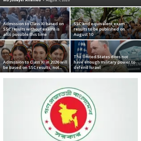
Admission to Class XI based on
SSC and equivalent exam
SSC results without exams is
results to be published on
also possible this time
August 10
The United States does not
Admission to Class XI in 2026 will
have enough military power to
be based on SSC results, not...
defend Israel