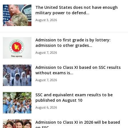
The United States does not have enough
military power to defend...
August 3, 2026
Admission to first grade is by lottery:
admission to other grades...
August 7, 2026
Admission to Class XI based on SSC results
without exams is...
August 7, 2026
SSC and equivalent exam results to be
published on August 10
August 6, 2026
Admission to Class XI in 2026 will be based
on SSC...