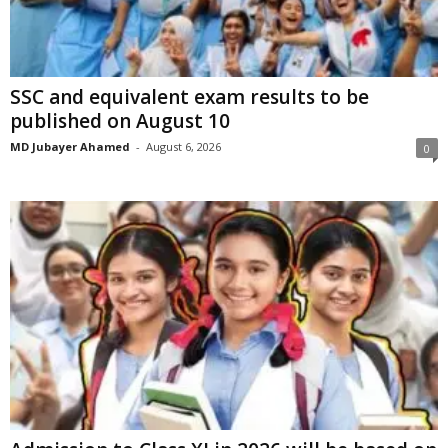
SSC and equivalent exam results to be
published on August 10
MD Jubayer Ahamed
-
August 6, 2026
0