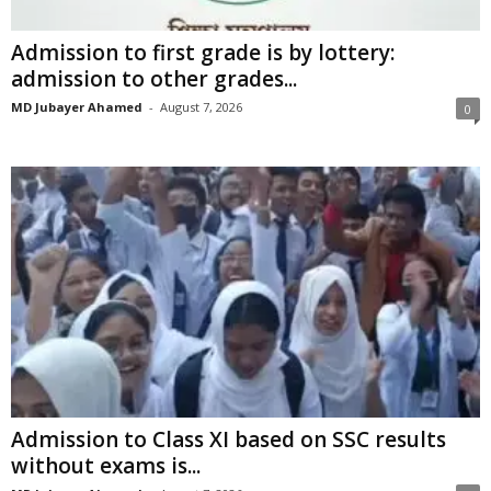
Admission to first grade is by lottery:
admission to other grades...
MD Jubayer Ahamed
-
August 7, 2026
0
Admission to Class XI based on SSC results
without exams is...